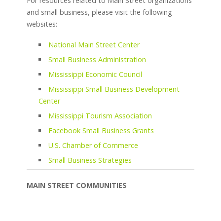
For resources related to Main Street organizations
and small business, please visit the following
websites:
National Main Street Center
Small Business Administration
Mississippi Economic Council
Mississippi Small Business Development
Center
Mississippi Tourism Association
Facebook Small Business Grants
U.S. Chamber of Commerce
Small Business Strategies
MAIN STREET COMMUNITIES