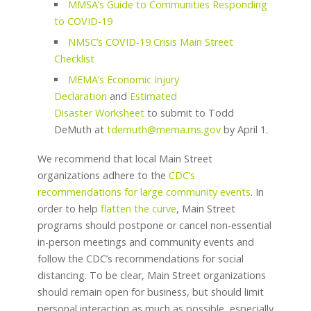
MMSA’s Guide to Communities Responding
to COVID-19
NMSC’s COVID-19 Crisis Main Street
Checklist
MEMA’s Economic Injury
Declaration
and
Estimated
Disaster Worksheet
to submit to Todd
DeMuth at
tdemuth@mema.ms.gov
by April 1.
We recommend that local Main Street
organizations adhere to the
CDC’s
recommendations for large community events
. In
order to help
flatten the curve
, Main Street
programs should postpone or cancel non-essential
in-person meetings and community events and
follow the CDC’s recommendations for social
distancing. To be clear, Main Street organizations
should remain open for business, but should limit
personal interaction as much as possible, especially