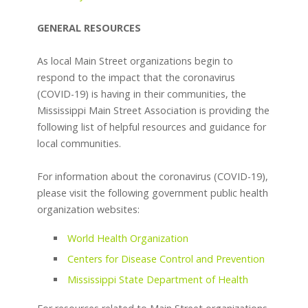
GENERAL RESOURCES
As local Main Street organizations begin to
respond to the impact that the coronavirus
(COVID-19) is having in their communities, the
Mississippi Main Street Association is providing the
following list of helpful resources and guidance for
local communities.
For information about the coronavirus (COVID-19),
please visit the following government public health
organization websites:
World Health Organization
Centers for Disease Control and Prevention
Mississippi State Department of Health