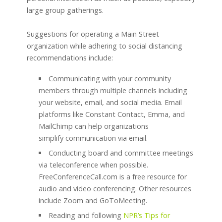
large group gatherings.
Suggestions for operating a Main Street
organization while adhering to social distancing
recommendations include:
Communicating with your community
members through multiple channels including
your website, email, and social media. Email
platforms like Constant Contact, Emma, and
MailChimp can help organizations
simplify communication via email.
Conducting board and committee meetings
via teleconference when possible.
FreeConferenceCall.com is a free resource for
audio and video conferencing. Other resources
include Zoom and GoToMeeting.
Reading and following
NPR’s
Tips for