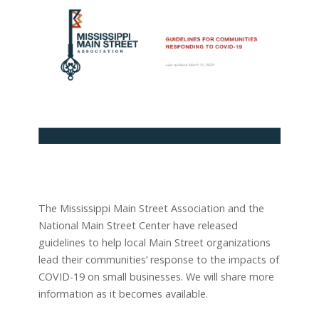
The Mississippi Main Street Association and the
National Main Street Center have released
guidelines to help local Main Street organizations
lead their communities’ response to the impacts of
COVID-19 on small businesses. We will share more
information as it becomes available.