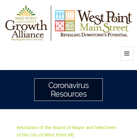
Coronavirus
Resources
Resolution of the Board of Mayor and Selectmen
of the City of West Point MS