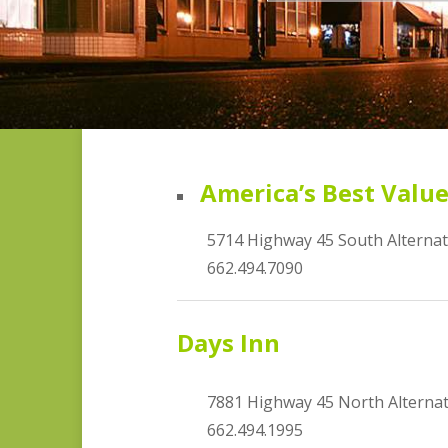
America’s Best Valu
5714 Highway 45 South Alterna
662.494.7090
Days Inn
7881 Highway 45 North Alterna
662.494.1995