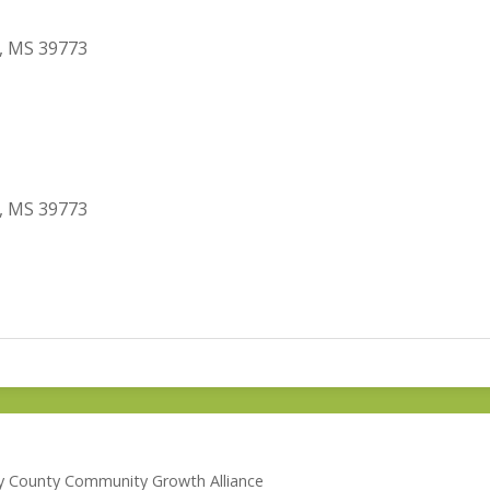
, MS 39773
, MS 39773
lay County Community Growth Alliance