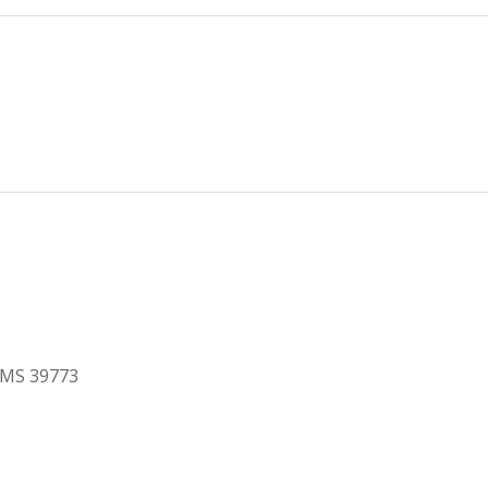
e
, MS 39773