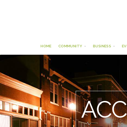
HOME
COMMUNITY
BUSINESS
EV
AC