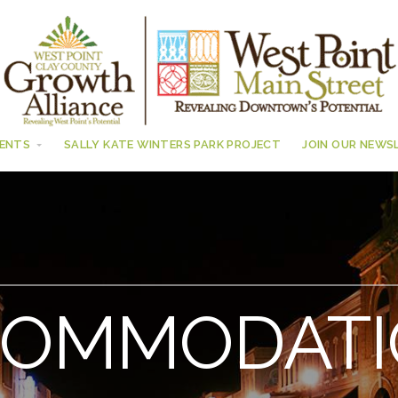
ENTS
SALLY KATE WINTERS PARK PROJECT
JOIN OUR NEWS
COMMODATI