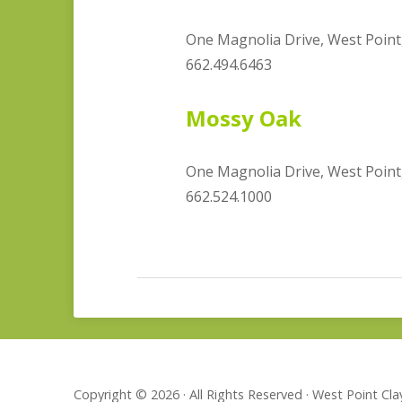
One Magnolia Drive, West Point
662.494.6463
Mossy Oak
One Magnolia Drive, West Point
662.524.1000
Copyright © 2026 · All Rights Reserved · West Point C