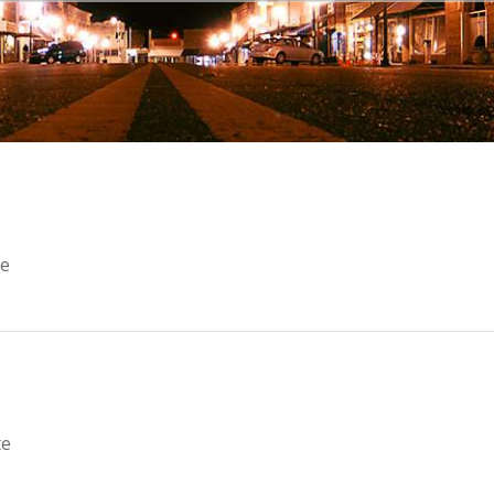
e
te
te