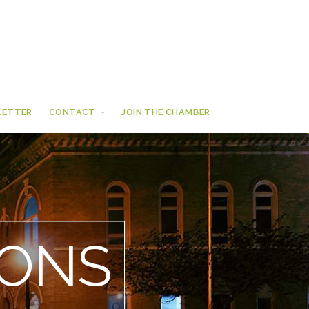
LETTER
CONTACT
JOIN THE CHAMBER
ONS