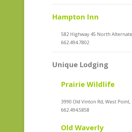
Hampton Inn
582 Highway 45 North Alternat
662.494.7802
Unique Lodging
Prairie Wildlife
3990 Old Vinton Rd, West Point
662.494.5858
Old Waverly