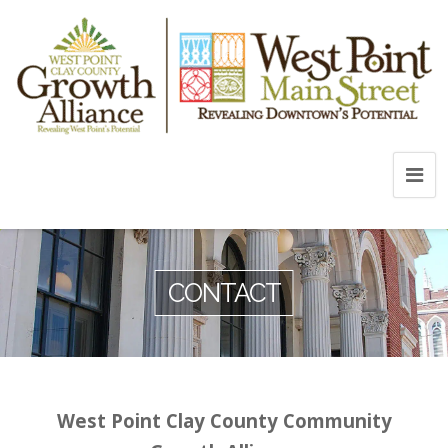
CONTACT
West Point Clay County Community