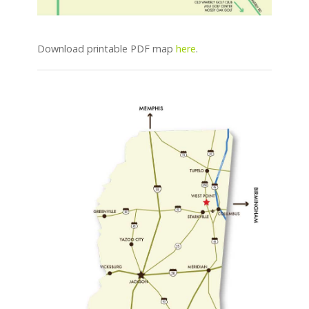
Download printable PDF map
here
.