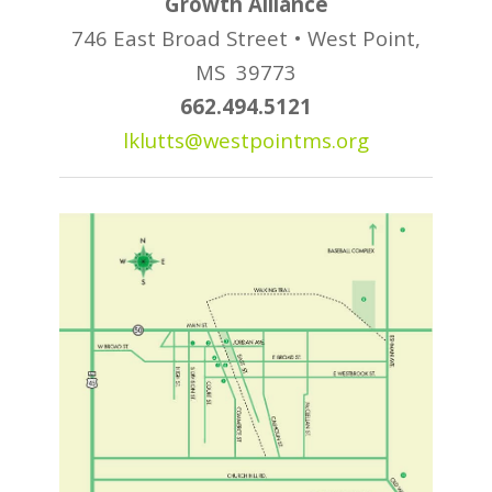
Growth Alliance
746 East Broad Street •
West Point,
MS 39773
662.494.5121
lklutts@westpointms.org