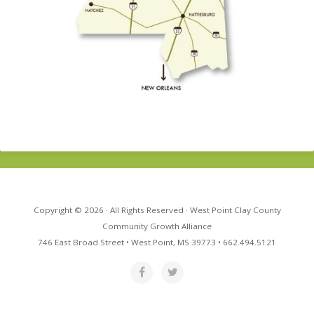
Copyright © 2026 · All Rights Reserved · West Point Clay County
Community Growth Alliance
746 East Broad Street • West Point, MS 39773 • 662.494.5121